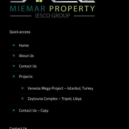
Quick access
Home
About Us
Contact Us
Projects
Venezia Mega Project – Istanbul, Turkey
Zaytouna Complex – Tripoli, Libya
Contact Us – Copy
Contact Us