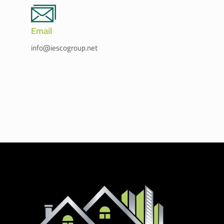
Email
info@iescogroup.net