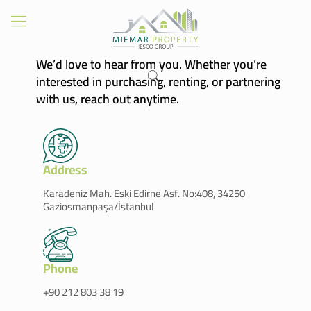
We’d love to hear from you. Whether you’re
interested in purchasing, renting, or partnering
with us, reach out anytime.
Address
Karadeniz Mah. Eski Edirne Asf. No:408, 34250
Gaziosmanpaşa/İstanbul
Phone
+90 212 803 38 19